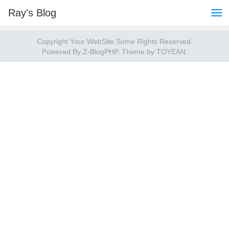
Ray's Blog
Copyright Your WebSite.Some Rights Reserved.
Powered By
Z-BlogPHP
. Theme by
TOYEAN
.